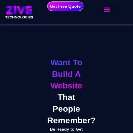
Get Free Quote
Want To
Build A
Website
That
People
Remember?
Be Ready to Get