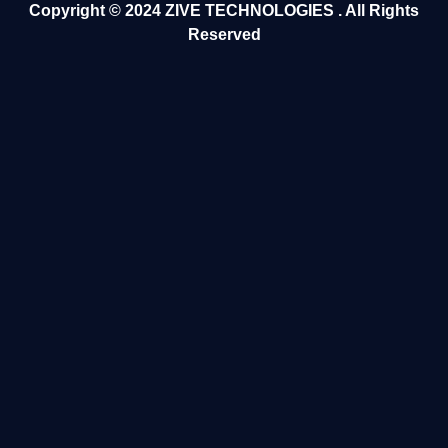
Copyright ©️ 2024
ZIVE TECHNOLOGIES
. All Rights
Reserved