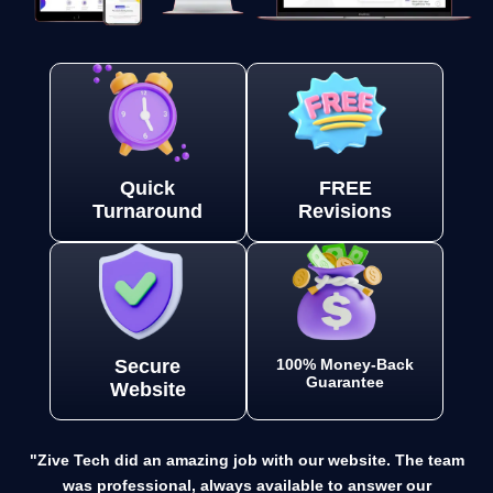
Quick
FREE
Turnaround
Revisions
Secure
100% Money-Back
Guarantee
Website
"Zive Tech did an amazing job with our website. The team
was professional, always available to answer our