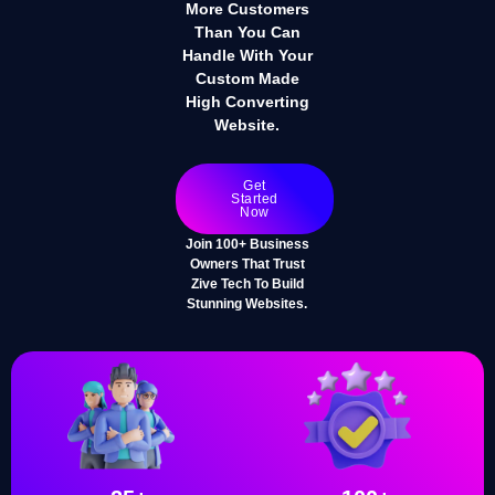
More Customers
Than You Can
Handle With Your
Custom Made
High Converting
Website.
Get
Started
Now
Join 100+ Business
Owners That Trust
Zive Tech To Build
Stunning Websites.