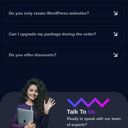
Do you only create WordPress websites?
Can I upgrade my package during the order?
Do you offer discounts?
Talk To
Us
Ready to speak with our team
of experts?