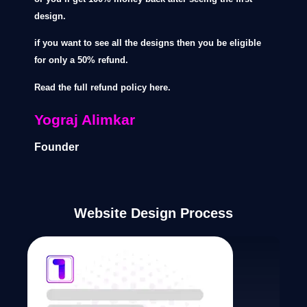
design.
if you want to see all the designs then you be eligible
for only a 50% refund.
Read the full refund policy here.
Yograj Alimkar
Founder
Website Design Process