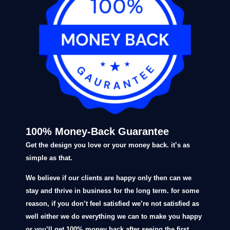
100% Money-Back Guarantee
Get the design you love or your money back. it’s as
simple as that.
We believe if our clients are happy only then can we
stay and thrive in business for the long term. for some
reason, if you don’t feel satisfied we’re not satisfied as
well either we do everything we can to make you happy
or you’ll get 100% money back after seeing the first