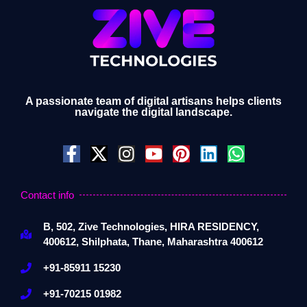
A passionate team of digital artisans helps clients
navigate the digital landscape.
Contact info
B, 502, Zive Technologies, HIRA RESIDENCY,
400612, Shilphata, Thane, Maharashtra 400612
+91-85911 15230
+91-70215 01982