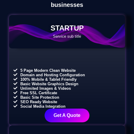
businesses
STARTUP
Service sub title
5 Page Modern Clean Website
Domain and Hosting Configuration
100% Mobile & Tablet Friendly
Basic Website Graphics Design
Unlimited Images & Videos
Free SSL Certificate
Basic Site Protection
SEO Ready Website
Social Media Integration
Get A Quote