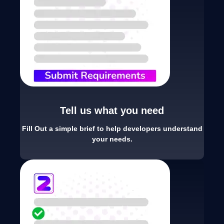
Tell us what you need
Fill Out a simple brief to help developers understand
your needs.