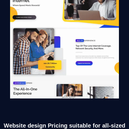
Website design Pricing suitable for all-sized