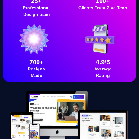
25+
100+
Professional
Clients Trust Zive Tech
Design team
700+
4.9/5
Designs
Average
Made
Rating