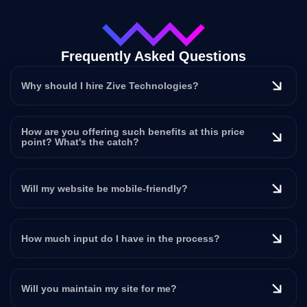
Frequently Asked Questions
Why should I hire Zive Technologies?
How are you offering such benefits at this price
point? What's the catch?
Will my website be mobile-friendly?
How much input do I have in the process?
Will you maintain my site for me?