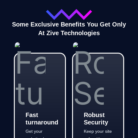
Some Exclusive Benefits You Get Only
At Zive Technologies
Fast
Robust
turnaround
Security
Get your
Keep your site