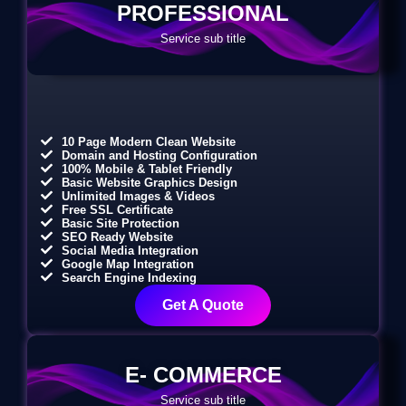
PROFESSIONAL
Service sub title
10 Page Modern Clean Website
Domain and Hosting Configuration
100% Mobile & Tablet Friendly
Basic Website Graphics Design
Unlimited Images & Videos
Free SSL Certificate
Basic Site Protection
SEO Ready Website
Social Media Integration
Google Map Integration
Search Engine Indexing
Get A Quote
E- COMMERCE
Service sub title