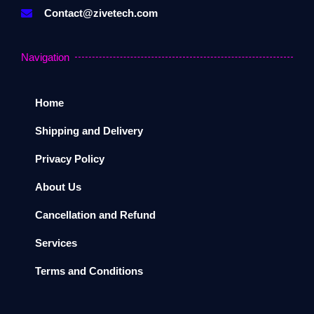
Contact@zivetech.com
Navigation
Home
Shipping and Delivery
Privacy Policy
About Us
Cancellation and Refund
Services
Terms and Conditions