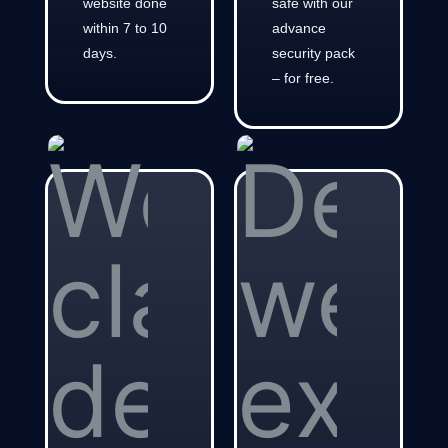
website done
safe with our
within 7 to 10
advance
days.
security pack
– for free.