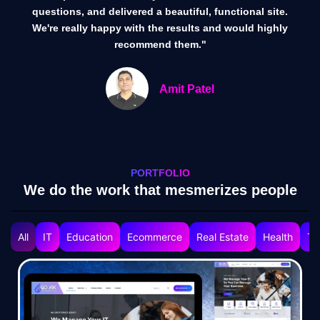
questions, and delivered a beautiful, functional site.
We're really happy with the results and would highly
recommend them."
Amit Patel
PORTFOLIO
We do the work that mesmerizes people
All
IT
Education
Ecommerce
Real Estate
Health
Tr