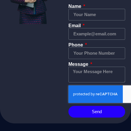
Name
Email
Phone
Message
Send