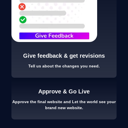
Give feedback & get revisions
Tell us about the changes you need.
Approve & Go Live
Approve the final website and Let the world see your
brand new website.