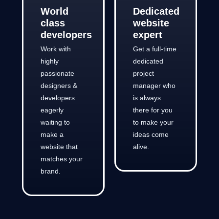
World
Dedicated
class
website
developers
expert
Work with
Get a full-time
highly
dedicated
passionate
project
designers &
manager who
developers
is always
eagerly
there for you
waiting to
to make your
make a
ideas come
website that
alive.
matches your
brand.