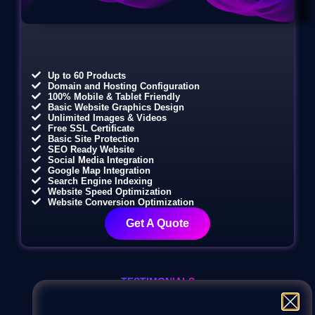
Up to 60 Products
Domain and Hosting Configuration
100% Mobile & Tablet Friendly
Basic Website Graphics Design
Unlimited Images & Videos
Free SSL Certificate
Basic Site Protection
SEO Ready Website
Social Media Integration
Google Map Integration
Search Engine Indexing
Website Speed Optimization
Website Conversion Optimization
Get A Quote
TESTIMONIALS
Our clients love us