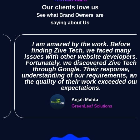
Our clients love us
See what Brand Owners are
saying about Us
I am amazed by the work. Before
finding Zive Tech, we faced many
res
sues with other website developers.
rtunately, we discovered Zive Tech
und
through Google. Their response,
re
erstanding of our requirements, and
h
e quality of their work exceeded our
expectations.
Anjali Mehta
GreenLeaf Solutions