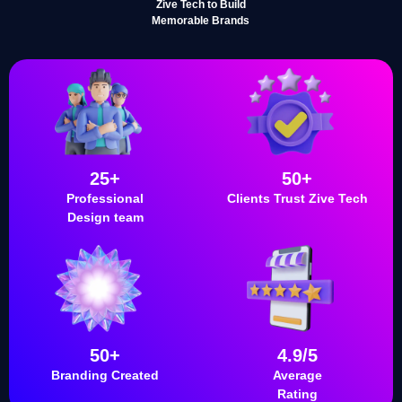
Zive Tech to Build
Memorable Brands
25+
50+
Professional
Clients Trust Zive Tech
Design team
50+
4.9/5
Branding Created
Average
Rating