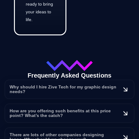
ready to bring
your ideas to
life.
Frequently Asked Questions
Why should I hire Zive Tech for my graphic design
needs?
How are you offering such benefits at this price
point? What’s the catch?
There are lots of other companies designing