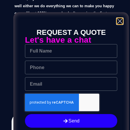
well either we do everything we can to make you happy
or you’ll get 100% money back after seeing the first
design.
REQUEST A QUOTE
if you want to see all the designs then you be eligible
Let's have a chat
for only a 50% refund.
Read the full refund policy here.
Yograj Alimkar
Founder
Graphic Desining Process
Send