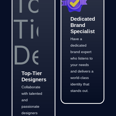
Dedicated
Brand
Specialist
Have a
dedicated
brand expert
who listens to
your needs
and delivers a
Top-Tier
world-class
Designers
identity that
Collaborate
stands out.
with talented
and
passionate
designers