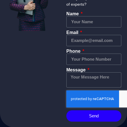
of experts?
Name
Email
Phone
Message
Send