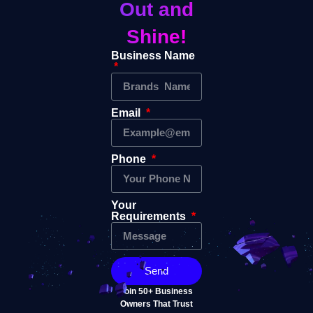
Out and
Shine!
Business Name
Email
Phone
Your
Requirements
Send
Join 50+ Business
Owners That Trust