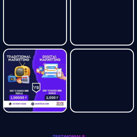
TESTIMONIALS