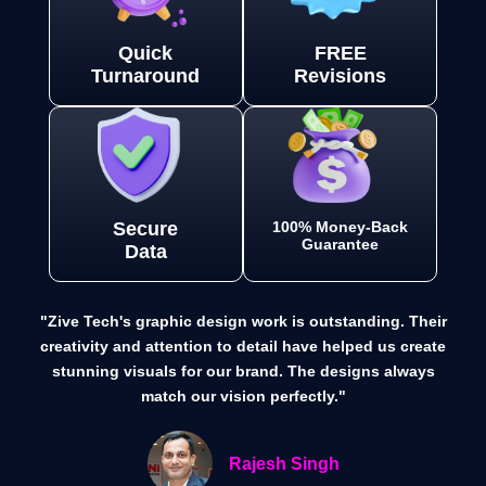
Quick
FREE
Turnaround
Revisions
Secure
100% Money-Back
Guarantee
Data
"Zive Tech's graphic design work is outstanding. Their
creativity and attention to detail have helped us create
stunning visuals for our brand. The designs always
match our vision perfectly."
Rajesh Singh