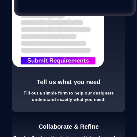
Tell us what you need
Fill out a simple form to help our designers
understand exactly what you need.
Collaborate & Refine