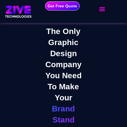
Get Free Quote
The Only
Graphic
Design
Company
You Need
To Make
Your
Brand
Stand