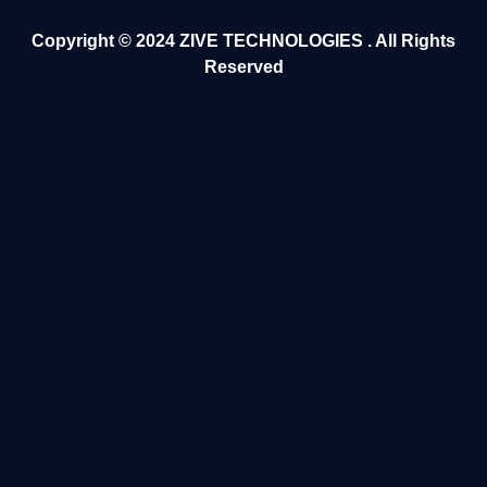
Copyright ©️ 2024
ZIVE TECHNOLOGIES
. All Rights
Reserved