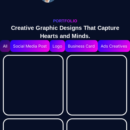
PORTFOLIO
Creative Graphic Designs That Capture
Hearts and Minds.
All
Social Media Post
Logo
Business Card
Ads Creatives