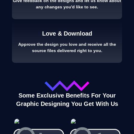
Give feedback on the designs and let us know about
any changes you'd like to see.
Love & Download
Approve the design you love and receive all the
source files delivered right to you.
Some Exclusive Benefits For Your
Graphic Designing You Get With Us