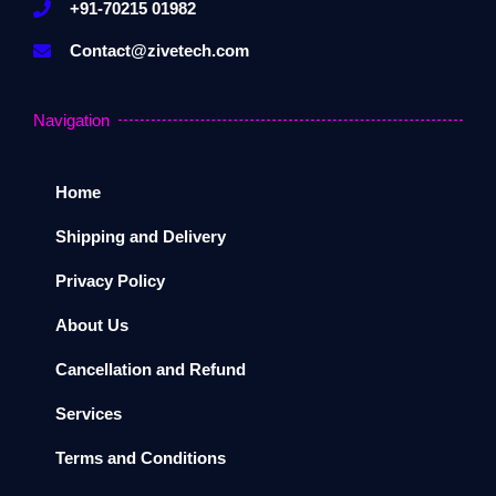
+91-70215 01982
Contact@zivetech.com
Navigation
Home
Shipping and Delivery
Privacy Policy
About Us
Cancellation and Refund
Services
Terms and Conditions