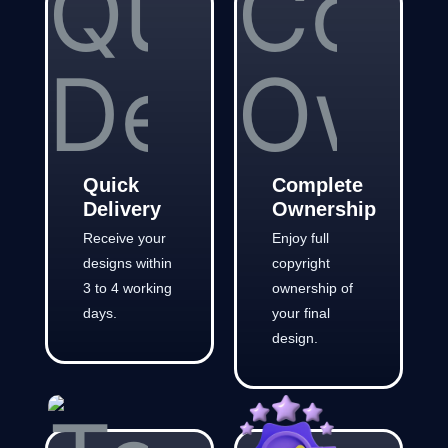
Quick
Complete
Delivery
Ownership
Receive your
Enjoy full
designs within
copyright
3 to 4 working
ownership of
days.
your final
design.