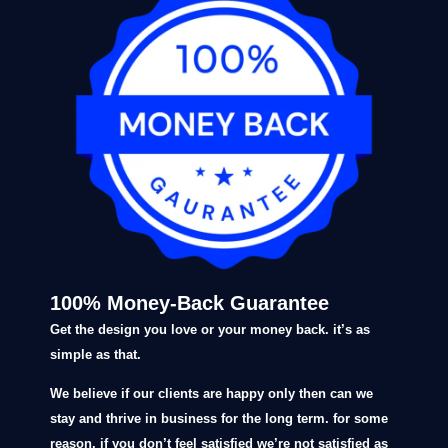
100% Money-Back Guarantee
Get the design you love or your money back. it’s as
simple as that.
We believe if our clients are happy only then can we
stay and thrive in business for the long term. for some
reason, if you don’t feel satisfied we’re not satisfied as