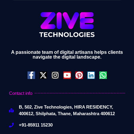
A passionate team of digital artisans helps clients
navigate the digital landscape.
Contact info
B, 502, Zive Technologies, HIRA RESIDENCY,
400612, Shilphata, Thane, Maharashtra 400612
+91-85911 15230