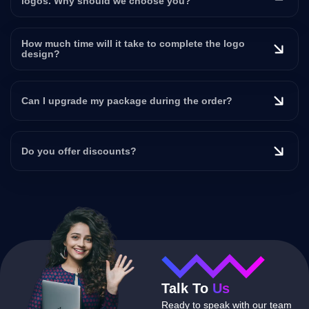
logos. Why should we choose you?
How much time will it take to complete the logo
design?
Can I upgrade my package during the order?
Do you offer discounts?
Talk To
Us
Ready to speak with our team