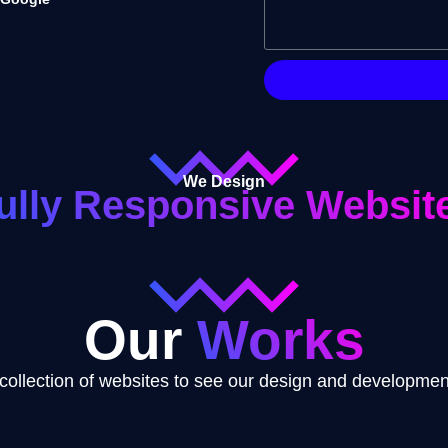
We Design
ully Responsive Websit
Our
Works
collection of websites to see our design and development