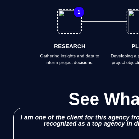
1
RESEARCH
PL
Gathering insights and data to
Developing a p
inform project decisions.
project objecti
See Wh
I am one of the client for this agency f
recognized as a top agency in d