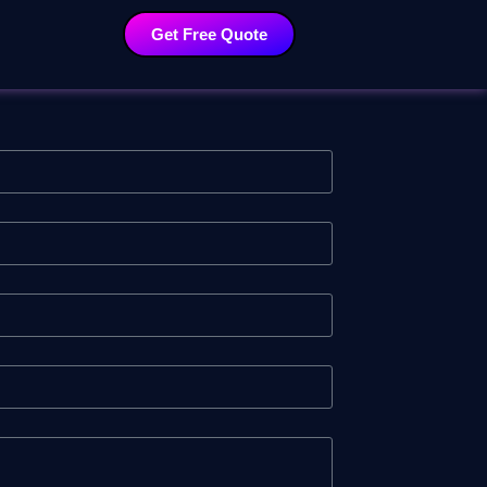
Get Free Quote