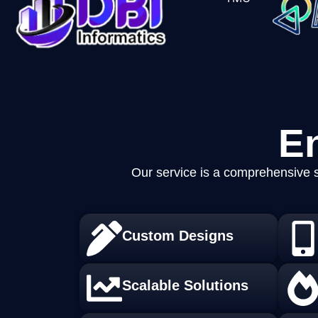
E
Our service is a comprehensive s
Custom Designs
Scalable Solutions