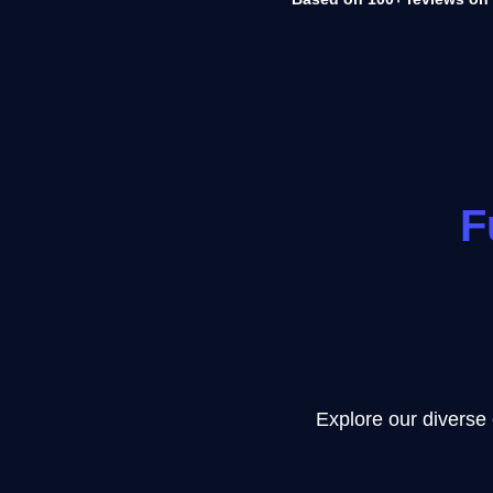
F
Explore our diverse 