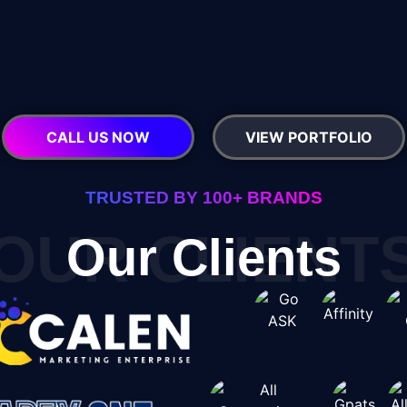
CALL US NOW
VIEW PORTFOLIO
TRUSTED BY 100+ BRANDS
OUR CLIENT
Our Clients