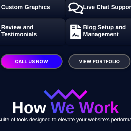
Custom Graphics
Live Chat Suppor
Review and
Blog Setup and
Testimonials
Management
CALL US NOW
VIEW PORTFOLIO
How
We Work
uite of tools designed to elevate your website’s perfor