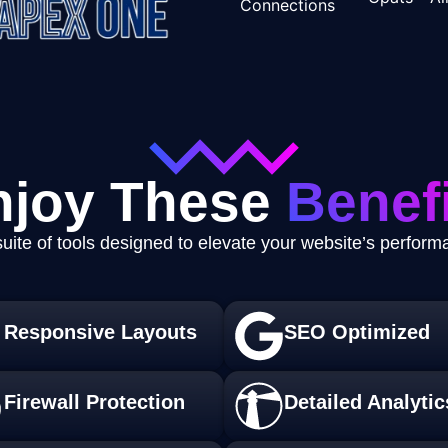
njoy These
Benefi
uite of tools designed to elevate your website’s perfor
Responsive Layouts
SEO Optimized
Firewall Protection
Detailed Analytic