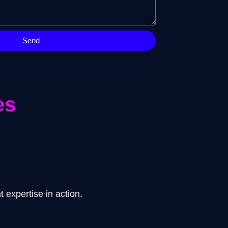
Send
es
 expertise in action.