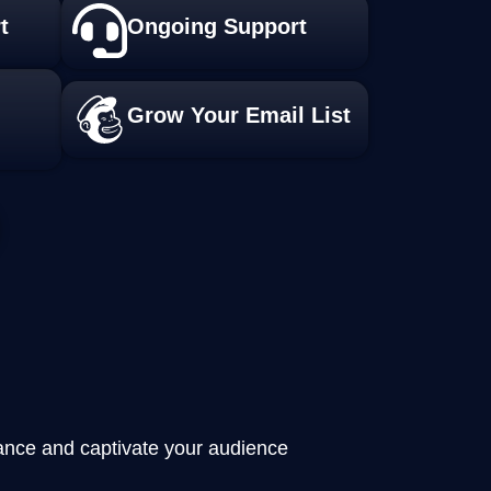
t
Ongoing Support
Grow Your Email List
mance and captivate your audience