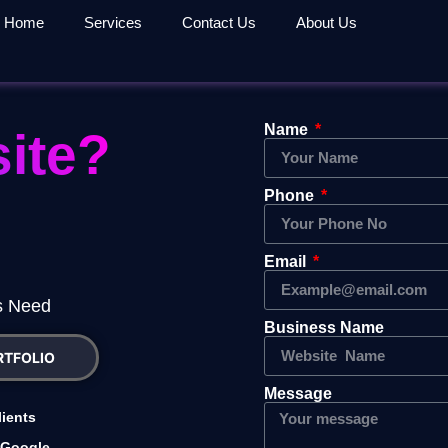
Home
Services
Contact Us
About Us
Name
ite?
Phone
Email
es Need
Business Name
RTFOLIO
Message
lients
 Google