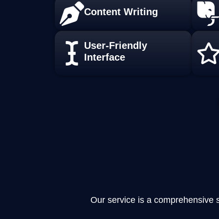
Content Writing
User-Friendly
Interface
Our service is a comprehensive s