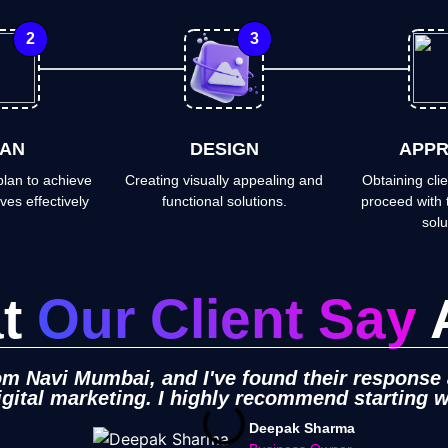
2
3
AN
DESIGN
APPR
lan to achieve
Creating visually appealing and
Obtaining clie
ves effectively
functional solutions.
proceed with 
solu
at
Our Client Say
rom Navi Mumbai, and I've found their response
igital marketing. I highly recommend starting 
Deepak Sharma