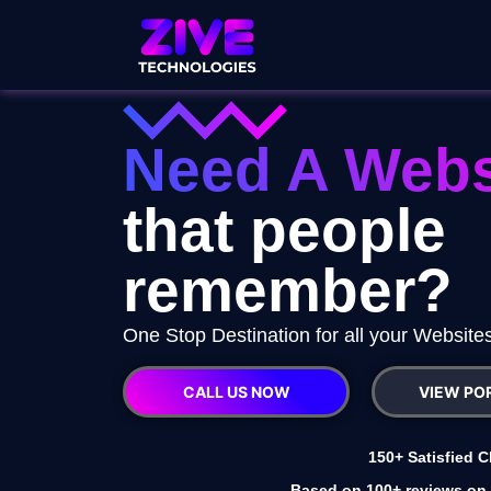
Need A Webs
that people
remember?
One Stop Destination for all your Websit
CALL US NOW
VIEW PO
150+ Satisfied C
Based on 100+ reviews on