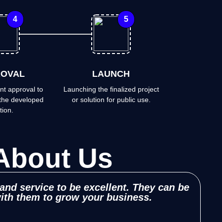
4
5
OVAL
LAUNCH
nt approval to
Launching the finalized project
the developed
or solution for public use.
tion.
About Us
 and service to be excellent. They can be
Zi
with them to grow your business.