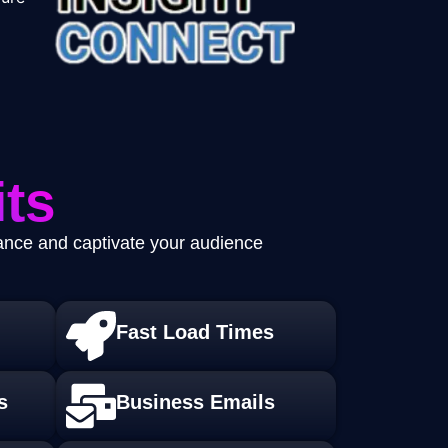
ts
mance and captivate your audience
Fast Load Times
s
Business Emails