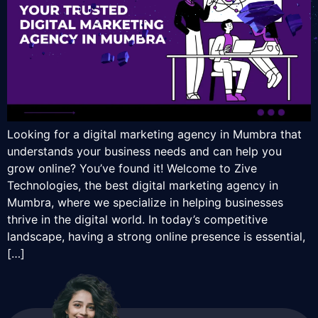
Looking for a digital marketing agency in Mumbra that
understands your business needs and can help you
grow online? You’ve found it! Welcome to Zive
Technologies, the best digital marketing agency in
Mumbra, where we specialize in helping businesses
thrive in the digital world. In today’s competitive
landscape, having a strong online presence is essential,
[…]