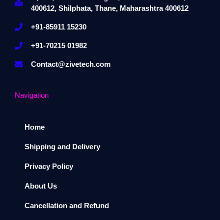
400612, Shilphata, Thane, Maharashtra 400612
+91-85911 15230
+91-70215 01982
Contact@zivetech.com
Navigation
Home
Shipping and Delivery
Privacy Policy
About Us
Cancellation and Refund