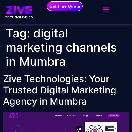
Get Free Quote
Tag:
digital
marketing channels
in Mumbra
Zive Technologies: Your
Trusted Digital Marketing
Agency in Mumbra