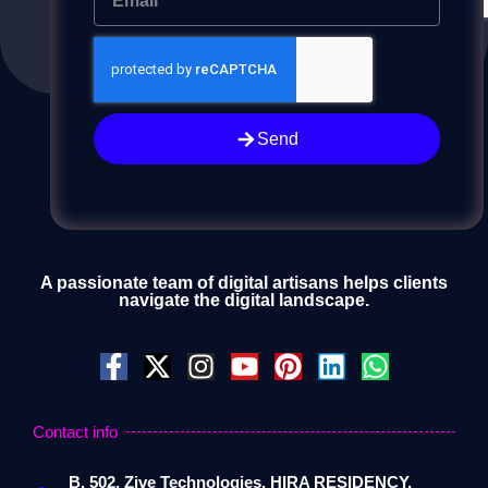
Send
Send
A passionate team of digital artisans helps clients
navigate the digital landscape.
Contact info
B, 502, Zive Technologies, HIRA RESIDENCY,