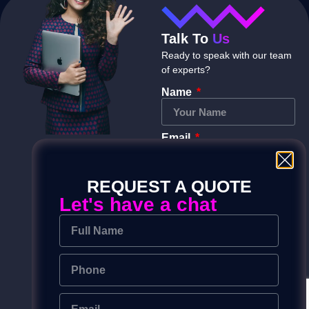
Talk To
Us
Ready to speak with our team
of experts?
Name
Email
REQUEST A QUOTE
Phone
Let's have a chat
Message