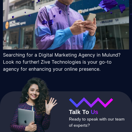
Searching for a Digital Marketing Agency in Mulund?
Look no further! Zive Technologies is your go-to
agency for enhancing your online presence.
Talk To
Us
Ready to speak with our team
of experts?