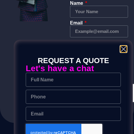
Name
Email
Phone
REQUEST A QUOTE
Message
Let's have a chat
Send