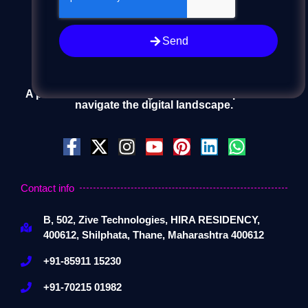
Send
A passionate team of digital artisans helps clients
navigate the digital landscape.
Contact info
B, 502, Zive Technologies, HIRA RESIDENCY,
400612, Shilphata, Thane, Maharashtra 400612
+91-85911 15230
+91-70215 01982