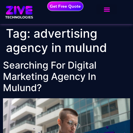
Get Free Quote
Tag:
advertising
agency in mulund
Searching For Digital
Marketing Agency In
Mulund?