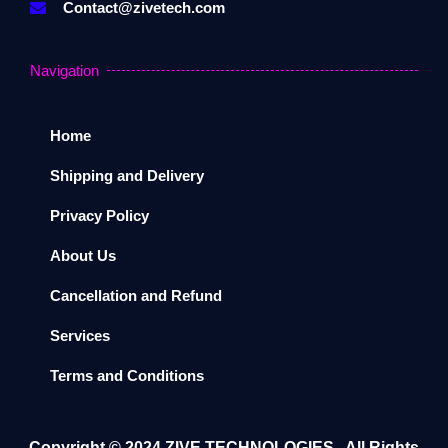
Contact@zivetech.com
Navigation
Home
Shipping and Delivery
Privacy Policy
About Us
Cancellation and Refund
Services
Terms and Conditions
Copyright ©️ 2024
ZIVE TECHNOLOGIES
. All Rights